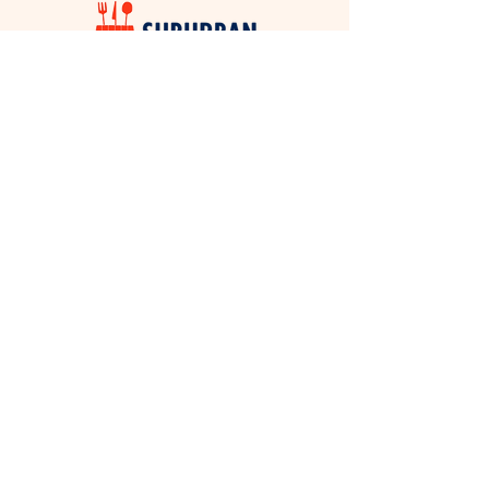
ABOUT THIS
PROGRAM
Music on the Green has become a beloved
Sherwood tradition and community