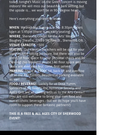
today, tonight's Music on the Green concert is moving
indoors! We will miss our beautiful park setting, but
the upside is... we won't be in 90+ degree heat!
Here's everything you need to know:
WHEN
: Wednesday, August 5, 6:30 - 8:30pm, Doors
open at 5:45pm (there is no early seating)
WHERE
: Sherwood Center for the Arts' Meara
Boughey Theatre, 22689 SW Pine St., Sherwood, OR
VENUE CAPACITY
: ~500
SEATING
: Our theatre bleachers will be out for your
stadium-type sitting pleasure, but there will also be
plenty of floor space for your personal chairs and for
dancing! (No blankets please.) All floor space and
seats are available first come, first served.
PARKING
: There is a front lot, back lot and overflow
lot at the Arts Center. Residential parking available
as well.
FOOD / BEVERAG
E: Luckily for us Dosa Yumm,
Sprinkles of Joy Bakery, the Historical Society, and
Aybla Grill are all coming with us to the Arts Center!
(You are still welcome to bring your own food and
non-alcoholic beverages - but we do hope you'll have
room to support these fantastic partners!)
THIS IS A FREE & ALL AGES CITY OF SHERWOOD
EVENT!