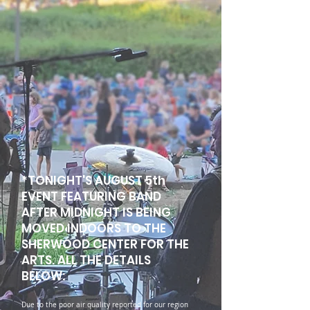
*TONIGHT'S AUGUST 5th
EVENT FEATURING BAND
AFTER MIDNIGHT IS BEING
MOVED INDOORS TO THE
SHERWOOD CENTER FOR THE
ARTS. ALL THE DETAILS
BELOW:
Due to the poor air quality reported for our region