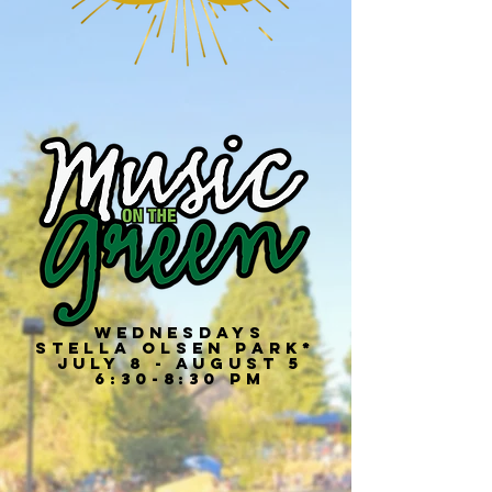
Wednesdays
Stella olsen Park*
July 8 - August 5
6:30-8:30 PM