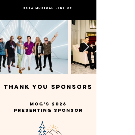
2026 MUSICAL LINE UP
THANK YOU SPONSORS
MOG's 2026
Presenting Sponsor