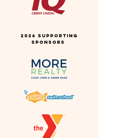
2026 SUPPORTING
SponsorS