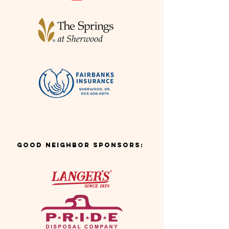
Good Neighbor Sponsors: