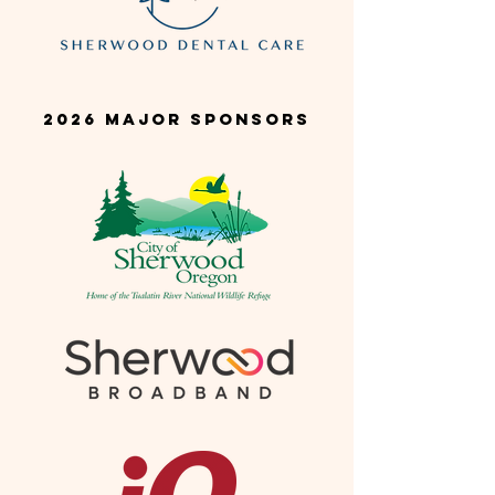
2026 Major SponsorS