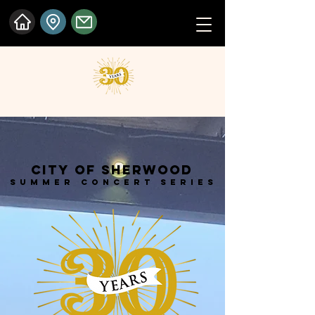
City of Sherwood
Summer Concert Series