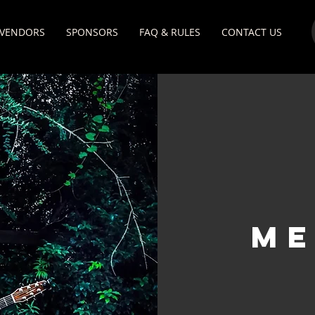
VENDORS
SPONSORS
FAQ & RULES
CONTACT US
mE