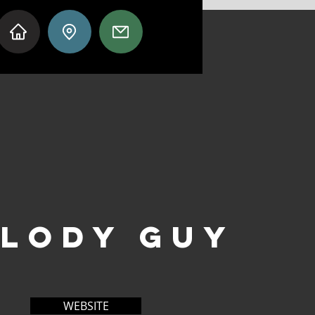
LODY GUY
WEBSITE