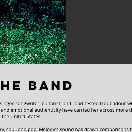
THE BAND
 singer-songwriter, guitarist, and road-tested troubadour w
e, and emotional authenticity have carried her across more 
 the United States.
ry, soul, and pop, Melody’s sound has drawn comparisons t