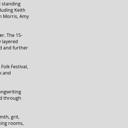
d standing
luding Keith
en Morris, Amy
r. The 15-
y layered
rd and further
Folk Festival,
k and
ongwriting
ed through
th, grit,
ning rooms,