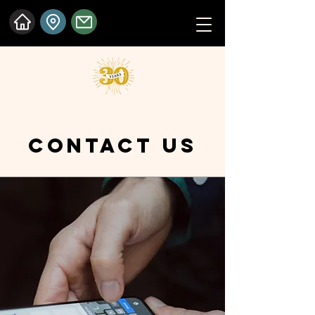
CONTACT US