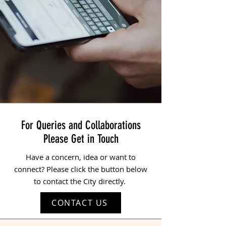
For Queries and Collaborations
Please Get in Touch
Have a concern, idea or want to
connect? Please click the button below
to contact the City directly.
CONTACT US