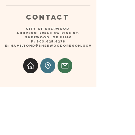
Contact
CITY OF SHERWOOD
Address: 22560 SW PINE ST.
SHERWOOD, OR 97140
P:
503.625.4278
E:
hamiltond@sherwoodoregon.gov
Follow
© 2025 Music on the Green Concert Series